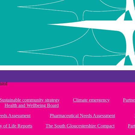
stol
Sustainable community strategy
Climate emergency
Partne
Health and Wellbeing Board
Needs Assessment
Pharmaceutical Needs Assessment
y of Life Reports
The South Gloucestershire Compact
Par