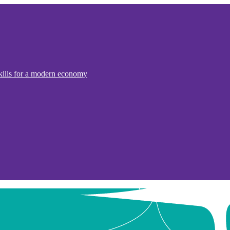
kills for a modern economy