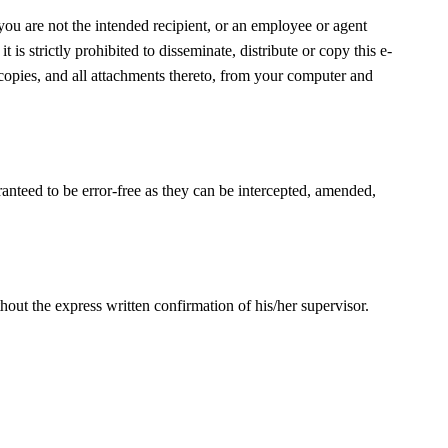
 you are not the intended recipient, or an employee or agent
t is strictly prohibited to disseminate, distribute or copy this e-
 copies, and all attachments thereto, from your computer and
ranteed to be error-free as they can be intercepted, amended,
out the express written confirmation of his/her supervisor.