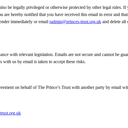
lso be legally privileged or otherwise protected by other legal rules. If
u are hereby notified that you have received this email in error and that i
e sender immediately or email
radmin@princes-trust.org.uk
and delete all
dance with relevant legislation. Emails are not secure and cannot be gua
with us by email is taken to accept these risks.
ement on behalf of The Prince’s Trust with another party by email with
rust.org.uk