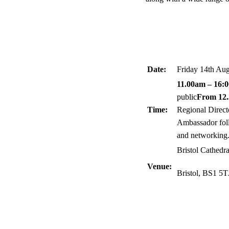
Date:
Friday 14th Au
11.00am – 16:
public
From 12
Time:
Regional Direct
Ambassador foll
and networking
Bristol Cathedr
Venue:
Bristol, BS1 5T