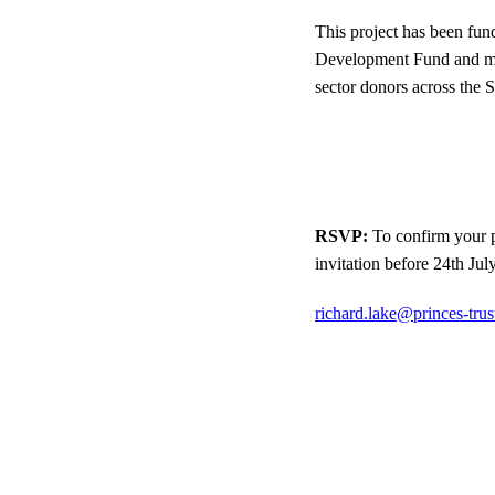
This project has been fu
Development Fund and ma
sector donors across the 
RSVP:
To confirm your p
invitation before 24th Jul
richard.lake@princes-trus