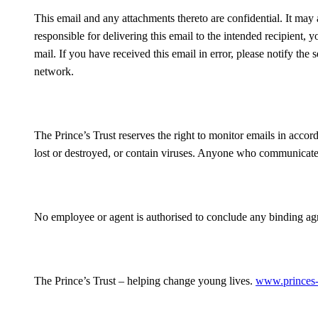
This email and any attachments thereto are confidential. It may a
responsible for delivering this email to the intended recipient, yo
mail. If you have received this email in error, please notify th
network.
The Prince’s Trust reserves the right to monitor emails in accor
lost or destroyed, or contain viruses. Anyone who communicates 
No employee or agent is authorised to conclude any binding agre
The Prince’s Trust – helping change young lives.
www.princes-t