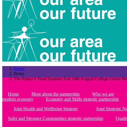
Home
News
The Prince’s Trust Summer Fair 14th August College Green Bri
Home
More about the partnership
Who we are
modern economy
Economy and Skills strategic partnership
Joint Health and Wellbeing Strategy
Joint Strategic 
Safer and Stronger Communities strategic partnership
Qualit