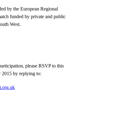
nded by the European Regional
tch funded by private and public
South West.
articipation, please RSVP to this
y 2015 by replying to:
t.org.uk