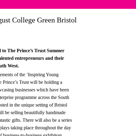
ust College Green Bristol
ed to The Prince’s Trust Summer
alented entrepreneurs and their
outh West.
vements of the ‘Inspiring Young
 Prince’s Trust will be holding a
wcasing businesses which have been
terprise programme across the South
ted in the unique setting of Bristol
ill be selling beautifully handmade
astic gifts. There will also be a series
plays taking place throughout the day
f business-to-business exhibitors.