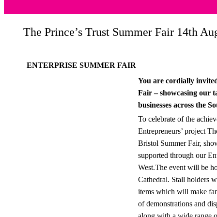
The Prince’s Trust Summer Fair 14th Aug
ENTERPRISE SUMMER FAIR
You are cordially invit
Fair – showcasing our t
businesses across the S
To celebrate of the achie
Entrepreneurs’ project The
Bristol Summer Fair, sho
supported through our En
West.The event will be hos
Cathedral. Stall holders w
items which will make fant
of demonstrations and dis
along with a wide range o