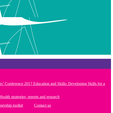
rs’ Conference 2017 Education and Skills: Developing Skills for a
Health strategies, reports and research
tnership toolkit
Contact us