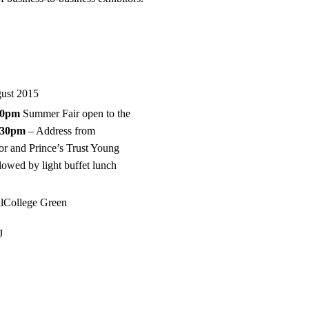
gust 2015
00pm
Summer Fair open to the
.30pm
– Address from
or and Prince’s Trust Young
owed by light buffet lunch
.
alCollege Green
J