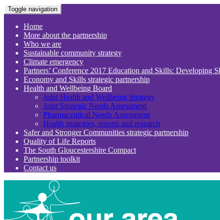
Toggle navigation
Home
More about the partnership
Who we are
Sustainable community strategy
Climate emergency
Partners’ Conference 2017 Education and Skills: Developing S
Economy and Skills strategic partnership
Health and Wellbeing Board
Joint Health and Wellbeing Strategy
Joint Strategic Needs Assessment
Pharmaceutical Needs Assessment
Health strategies, reports and research
Safer and Stronger Communities strategic partnership
Quality of Life Reports
The South Gloucestershire Compact
Partnership toolkit
Contact us