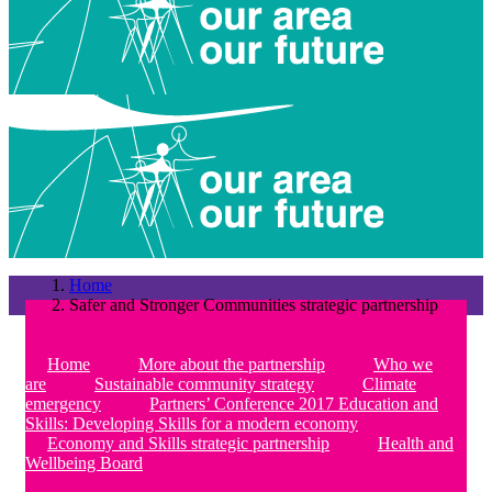
Home
Safer and Stronger Communities strategic partnership
Home
More about the partnership
Who we
are
Sustainable community strategy
Climate
emergency
Partners’ Conference 2017 Education and
Skills: Developing Skills for a modern economy
Economy and Skills strategic partnership
Health and
Wellbeing Board