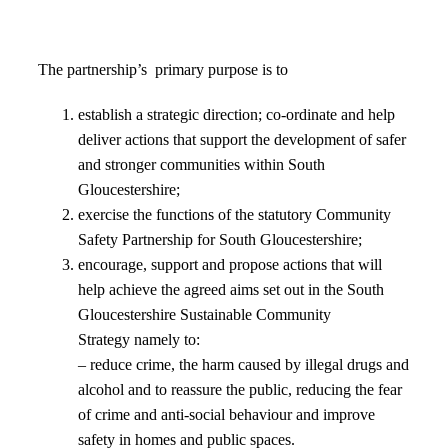
The partnership’s primary purpose is to
establish a strategic direction; co-ordinate and help
deliver actions that support the development of safer
and stronger communities within South
Gloucestershire;
exercise the functions of the statutory Community
Safety Partnership for South Gloucestershire;
encourage, support and propose actions that will
help achieve the agreed aims set out in the South
Gloucestershire Sustainable Community
Strategy namely to:
– reduce crime, the harm caused by illegal drugs and
alcohol and to reassure the public, reducing the fear
of crime and anti-social behaviour and improve
safety in homes and public spaces.