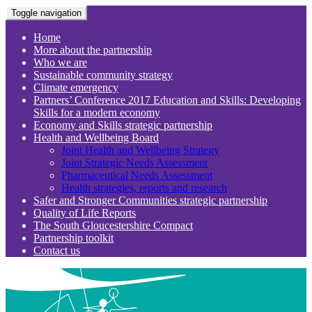
Toggle navigation
Home
More about the partnership
Who we are
Sustainable community strategy
Climate emergency
Partners’ Conference 2017 Education and Skills: Developing
Skills for a modern economy
Economy and Skills strategic partnership
Health and Wellbeing Board
Joint Health and Wellbeing Strategy
Joint Strategic Needs Assessment
Pharmaceutical Needs Assessment
Health strategies, reports and research
Safer and Stronger Communities strategic partnership
Quality of Life Reports
The South Gloucestershire Compact
Partnership toolkit
Contact us