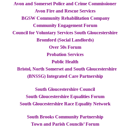
Avon and Somerset Police and Crime Commissioner
Avon Fire and Rescue Services
BGSW Community Rehabilitation Company
Community Engagement Forum
Council for Voluntary Services South Gloucestershire
Bromford (Social Landlords)
Over 50s Forum
Probation Services
Public Health
Bristol, North Somerset and South Gloucestershire
(BNSSG) Integrated Care Partnership
South Gloucestershire Council
South Gloucestershire Equalities Forum
South Gloucestershire Race Equality Network
South Brooks Community Partnership
Town and Parish Councils’ Forum