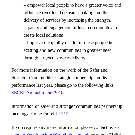
– empower local people to have a greater voice and
influence over local decision-making and the
delivery of services by increasing the strength,
capacity and engagement of local communities to
create local solutions
– improve the quality of life for these people in
existing and new communities in greatest need
through targeted service delivery.
For more information on the work of the Safer and
Stronger Communities strategic partnership and its’
performance last year, please go to the following links –
SSCSP Annual report 2018
Information on safer and stronger communities partnership
meetings can be found
HERE
If you require any more information please contact us via
strategy&partnerships@southglos.gov.uk
or phone 01454