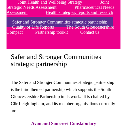
Joint Health and Wellbeing Strategy
Joint
Strategic Needs Assessment
Pharmaceutical Needs
Assessment
Health strategies, reports and research
Safer and Stronger Communities strategic partnership
Quality of Life Reports
The South Gloucestershire
Compact
Partnership toolkit
Contact us
Safer and Stronger Communities
strategic partnership
The Safer and Stronger Communities strategic partnership
is the third themed partnership which supports the South
Gloucestershire Partnership in its work. It is chaired by
Cllr Leigh Ingham, and its member organisations currently
are
Avon and Somerset Constabulary