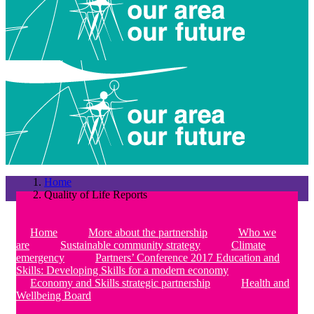
Home
Quality of Life Reports
Home
More about the partnership
Who we
are
Sustainable community strategy
Climate
emergency
Partners’ Conference 2017 Education and
Skills: Developing Skills for a modern economy
Economy and Skills strategic partnership
Health and
Wellbeing Board