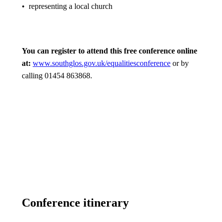
• representing a local church
You can register to attend this free conference online
at:
www.southglos.gov.uk/equalitiesconference
or by
calling 01454 863868.
Conference itinerary