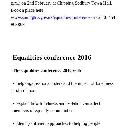
p.m.) on 2nd February at Chipping Sodbury Town Hall.
Book a place here
www.southglos.gov.uk/equalitiesconference
or call 01454
863868.
Equalities conference 2016
The equalities conference 2016 will:
• help organisations understand the impact of loneliness
and isolation
• explain how loneliness and isolation can affect
members of equality communities
• identify different approaches to helping people