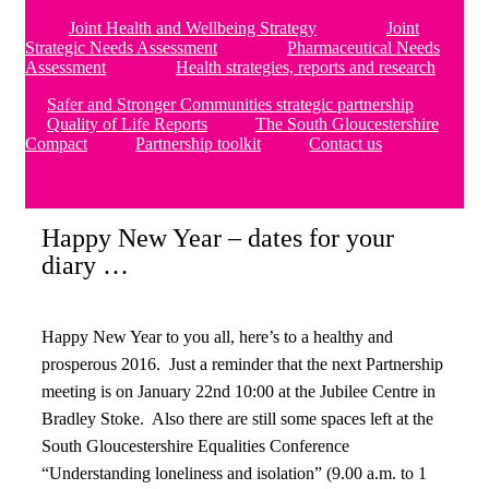
Joint Health and Wellbeing Strategy
Joint
Strategic Needs Assessment
Pharmaceutical Needs
Assessment
Health strategies, reports and research
Safer and Stronger Communities strategic partnership
Quality of Life Reports
The South Gloucestershire
Compact
Partnership toolkit
Contact us
Happy New Year – dates for your
diary …
Happy New Year to you all, here’s to a healthy and
prosperous 2016. Just a reminder that the next Partnership
meeting is on January 22nd 10:00 at the Jubilee Centre in
Bradley Stoke. Also there are still some spaces left at the
South Gloucestershire Equalities Conference
“Understanding loneliness and isolation” (9.00 a.m. to 1