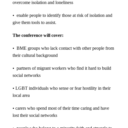
overcome isolation and loneliness
• enable people to identify those at risk of isolation and
give them tools to assist.
The conference will cover:
• BME groups who lack contact with other people from
their cultural background
• partners of migrant workers who find it hard to build
social networks
• LGBT individuals who sense or fear hostility in their
local area
• carers who spend most of their time caring and have
lost their social networks