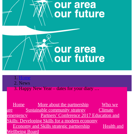
Home
News
Happy New Year – dates for your diary …
Home
More about the partnership
Who we
are
Sustainable community strategy
Climate
emergency
Partners’ Conference 2017 Education and
Skills: Developing Skills for a modern economy
Economy and Skills strategic partnership
Health and
Wellbeing Board