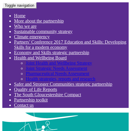
Toggle navigation
Home
More about the partnership
Who we are
Sustainable community strategy
Climate emergency
Partners’ Conference 2017 Education and Skills: Developing
Skills for a modern economy
Economy and Skills strategic partnership
Health and Wellbeing Board
Joint Health and Wellbeing Strategy
Joint Strategic Needs Assessment
Pharmaceutical Needs Assessment
Health strategies, reports and research
Safer and Stronger Communities strategic partnership
Quality of Life Reports
The South Gloucestershire Compact
Partnership toolkit
Contact us