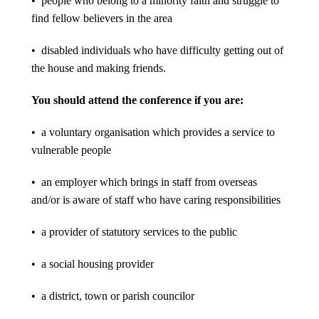
• people who belong to a minority faith and struggle to
find fellow believers in the area
• disabled individuals who have difficulty getting out of
the house and making friends.
You should attend the conference if you are:
• a voluntary organisation which provides a service to
vulnerable people
• an employer which brings in staff from overseas
and/or is aware of staff who have caring responsibilities
• a provider of statutory services to the public
• a social housing provider
• a district, town or parish councilor