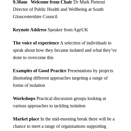
9.30am Welcome from Chair
Dr Mark Pietroni
Director of Public Health and Wellbeing at South
Gloucestershire Council
Keynote Address
Speaker from AgeUK
The voice of experience
A selection of individuals to
speak about how they became isolated and what they’ve
done to overcome this
Examples of Good Practice
Presentations by projects
illustrating different approaches targeting a range of
forms of isolation
Workshops
Practical discussion groups looking at
various approaches to tackling isolation
Market place
In the mid-morning break there will be a
chance to meet a range of organisations supporting