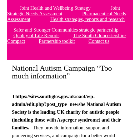
Joint Health and Wellbeing Strategy
Joint
Strategic Needs Assessment
Pharmaceutical Needs
Assessment
Health strategies, reports and research
Safer and Stronger Communities strategic partnership
Quality of Life Reports
The South Gloucestershire
Compact
Partnership toolkit
Contact us
National Autism Campaign “Too
much information”
Thttps://sites.southglos.gov.uk/oaof/wp-
admin/edit.php?post_type=newshe National Autism
Society is the leading UK charity for autistic people
(including those with Asperger syndrome) and their
families.
They provide information, support and
pioneering services, and campaign for a better world