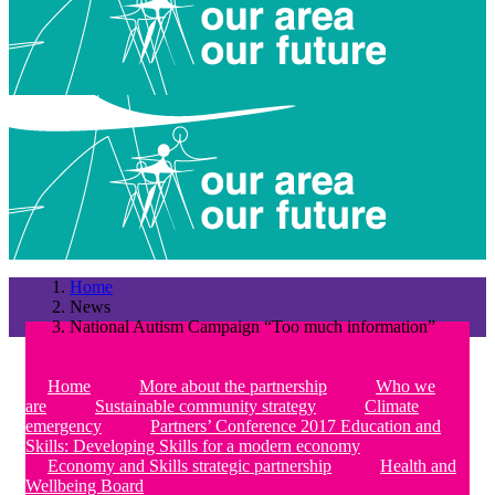
Home
News
National Autism Campaign “Too much information”
Home
More about the partnership
Who we
are
Sustainable community strategy
Climate
emergency
Partners’ Conference 2017 Education and
Skills: Developing Skills for a modern economy
Economy and Skills strategic partnership
Health and
Wellbeing Board