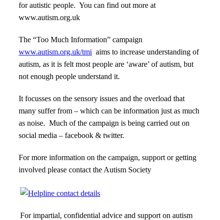
for autistic people. You can find out more at
www.autism.org.uk
The “Too Much Information” campaign
www.autism.org.uk/tmi
aims to increase understanding of
autism, as it is felt most people are ‘aware’ of autism, but
not enough people understand it.
It focusses on the sensory issues and the overload that
many suffer from – which can be information just as much
as noise. Much of the campaign is being carried out on
social media – facebook & twitter.
For more information on the campaign, support or getting
involved please contact the Autism Society
For impartial, confidential advice and support on autism