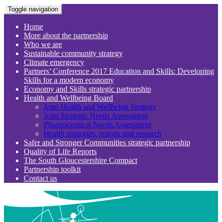
Toggle navigation
Home
More about the partnership
Who we are
Sustainable community strategy
Climate emergency
Partners’ Conference 2017 Education and Skills: Developing
Skills for a modern economy
Economy and Skills strategic partnership
Health and Wellbeing Board
Joint Health and Wellbeing Strategy
Joint Strategic Needs Assessment
Pharmaceutical Needs Assessment
Health strategies, reports and research
Safer and Stronger Communities strategic partnership
Quality of Life Reports
The South Gloucestershire Compact
Partnership toolkit
Contact us