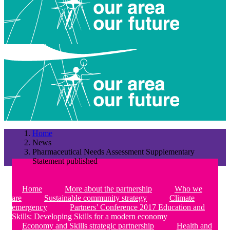
Home
News
Pharmaceutical Needs Assessment Supplementary
Statement published
Home
More about the partnership
Who we
are
Sustainable community strategy
Climate
emergency
Partners’ Conference 2017 Education and
Skills: Developing Skills for a modern economy
Economy and Skills strategic partnership
Health and