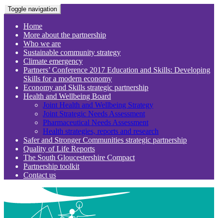
Toggle navigation
Home
More about the partnership
Who we are
Sustainable community strategy
Climate emergency
Partners’ Conference 2017 Education and Skills: Developing
Skills for a modern economy
Economy and Skills strategic partnership
Health and Wellbeing Board
Joint Health and Wellbeing Strategy
Joint Strategic Needs Assessment
Pharmaceutical Needs Assessment
Health strategies, reports and research
Safer and Stronger Communities strategic partnership
Quality of Life Reports
The South Gloucestershire Compact
Partnership toolkit
Contact us