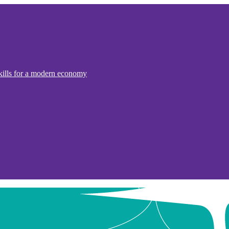
kills for a modern economy