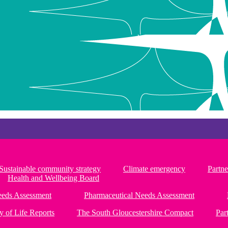
Sustainable community strategy
Climate emergency
Partne
Health and Wellbeing Board
Needs Assessment
Pharmaceutical Needs Assessment
y of Life Reports
The South Gloucestershire Compact
Par