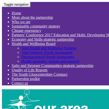
Toggle navigation
Home
More about the partnership
Who we are
Sustainable community strategy
Climate emergency
Partners’ Conference 2017 Education and Skills: Developing S
Economy and Skills strategic partnership
Health and Wellbeing Board
Joint Health and Wellbeing Strategy
Joint Strategic Needs Assessment
Pharmaceutical Needs Assessment
Health strategies, reports and research
Safer and Stronger Communities strategic partnership
Quality of Life Reports
The South Gloucestershire Compact
Partnership toolkit
Contact us