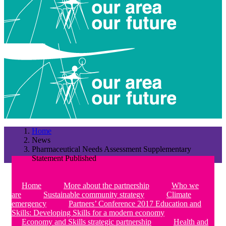
Home
News
Pharmaceutical Needs Assessment Supplementary
Statement Published
Home
More about the partnership
Who we
are
Sustainable community strategy
Climate
emergency
Partners’ Conference 2017 Education and
Skills: Developing Skills for a modern economy
Economy and Skills strategic partnership
Health and