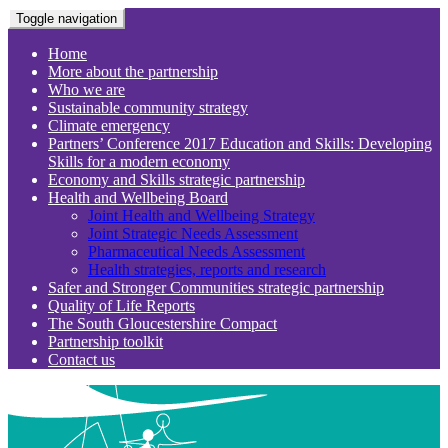
Toggle navigation
Home
More about the partnership
Who we are
Sustainable community strategy
Climate emergency
Partners’ Conference 2017 Education and Skills: Developing
Skills for a modern economy
Economy and Skills strategic partnership
Health and Wellbeing Board
Joint Health and Wellbeing Strategy
Joint Strategic Needs Assessment
Pharmaceutical Needs Assessment
Health strategies, reports and research
Safer and Stronger Communities strategic partnership
Quality of Life Reports
The South Gloucestershire Compact
Partnership toolkit
Contact us