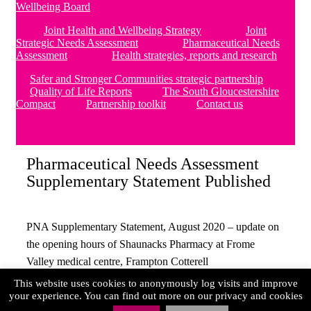
Wellbeing Board
Joint Health and Wellbeing Strategy
Joint
Strategic Needs Assessment
Pharmaceutical Needs
Assessment
Health strategies, reports and research
Safer and Stronger Communities strategic partnership
Quality of Life Reports
The South Gloucestershire
Compact
Partnership toolkit
Contact us
Pharmaceutical Needs Assessment
Supplementary Statement Published
PNA Supplementary Statement, August 2020 – update on
the opening hours of Shaunacks Pharmacy at Frome
Valley medical centre, Frampton Cotterell
This website uses cookies to anonymously log visits and improve
PNA Supplementary-Statement – August 2020
your experience. You can find out more on our privacy and cookies